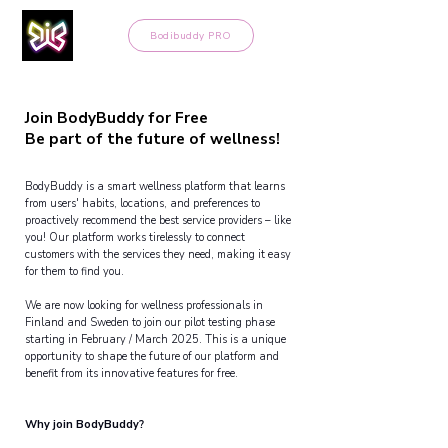
Bodibuddy PRO
Join BodyBuddy for Free
Join BodyBuddy for Free
Be part of the future of wellness!
Be part of the future of wellness!
BodyBuddy is a smart wellness platform that learns
from users' habits, locations, and preferences to
proactively recommend the best service providers – like
you! Our platform works tirelessly to connect
customers with the services they need, making it easy
for them to find you.
We are now looking for wellness professionals in
Finland and Sweden to join our pilot testing phase
starting in February / March 2025. This is a unique
opportunity to shape the future of our platform and
benefit from its innovative features for free.
Why join BodyBuddy?