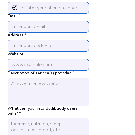
Email
*
Address
*
Website
Description of service(s) provided
*
What can you help BodiBuddy users
with?
*