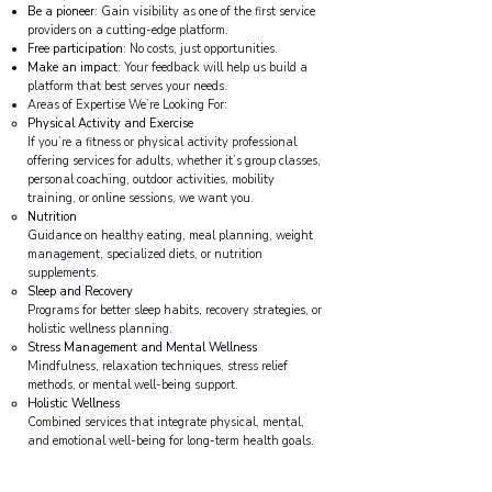
Be a pioneer
: Gain visibility as one of the first service
providers on a cutting-edge platform.
Free participation
: No costs, just opportunities.
Make an impact
: Your feedback will help us build a
platform that best serves your needs.
Areas of Expertise We’re Looking For:
Physical Activity and Exercise
If you’re a fitness or physical activity professional
offering services for adults, whether it’s group classes,
personal coaching, outdoor activities, mobility
training, or online sessions, we want you.
Nutrition
Guidance on healthy eating, meal planning, weight
management, specialized diets, or nutrition
supplements.
Sleep and Recovery
Programs for better sleep habits, recovery strategies, or
holistic wellness planning.
Stress Management and Mental Wellness
Mindfulness, relaxation techniques, stress relief
methods, or mental well-being support.
Holistic Wellness
Combined services that integrate physical, mental,
and emotional well-being for long-term health goals.