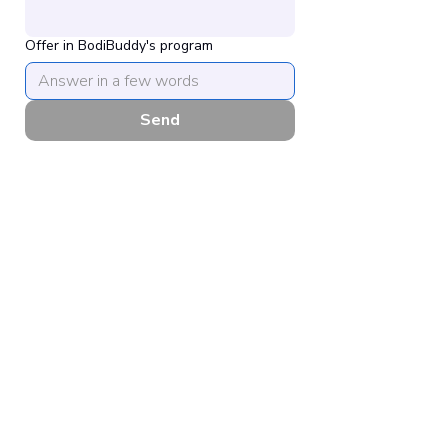
Offer in BodiBuddy's program
Send