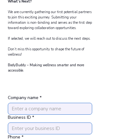
What’s Next?
We are currently gathering our first potential partners
to join this exciting journey. Submitting your
information is non-binding and serves as the first step
toward exploring collaboration opportunities.
If selected, we will reach out to discuss the next steps.
Don’t miss this opportunity to shape the future of
wellness!
BodyBuddy – Making wellness smarter and more
accessible.
Company name
*
Business ID
*
Phone
*