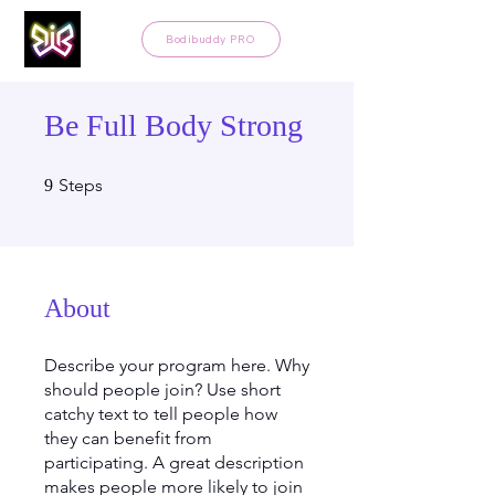
Bodibuddy PRO
Be Full Body Strong
9 Steps
Steps
9
About
Describe your program here. Why
should people join? Use short
catchy text to tell people how
they can benefit from
participating. A great description
makes people more likely to join