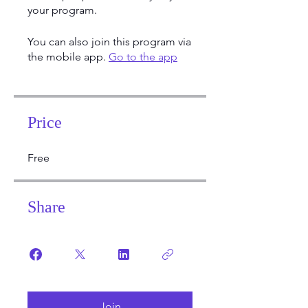
your program.
You can also join this program via
the mobile app.
Go to the app
Price
Free
Share
Join